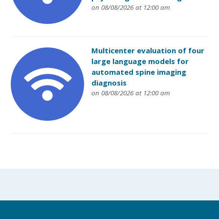
on 08/08/2026 at 12:00 am
Multicenter evaluation of four
large language models for
automated spine imaging
diagnosis
on 08/08/2026 at 12:00 am