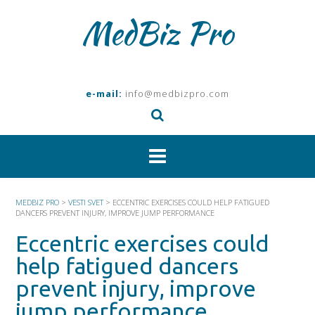
Skip
MedBiz Pro
to
content
e-mail:
info@medbizpro.com
MEDBIZ PRO
>
VESTI SVET
>
ECCENTRIC EXERCISES COULD HELP FATIGUED
DANCERS PREVENT INJURY, IMPROVE JUMP PERFORMANCE
Eccentric exercises could
help fatigued dancers
prevent injury, improve
jump performance