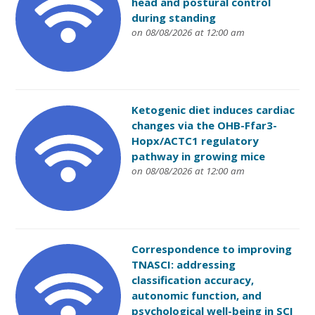
head and postural control
during standing
on 08/08/2026 at 12:00 am
Ketogenic diet induces cardiac
changes via the OHB-Ffar3-
Hopx/ACTC1 regulatory
pathway in growing mice
on 08/08/2026 at 12:00 am
Correspondence to improving
TNASCI: addressing
classification accuracy,
autonomic function, and
psychological well-being in SCI