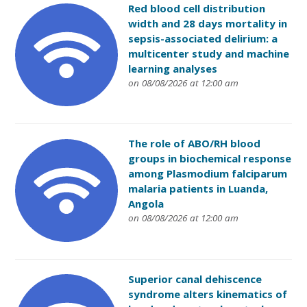
Red blood cell distribution
width and 28 days mortality in
sepsis-associated delirium: a
multicenter study and machine
learning analyses
on 08/08/2026 at 12:00 am
The role of ABO/RH blood
groups in biochemical response
among Plasmodium falciparum
malaria patients in Luanda,
Angola
on 08/08/2026 at 12:00 am
Superior canal dehiscence
syndrome alters kinematics of