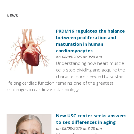
NEWS
PRDM16 regulates the balance
between proliferation and
maturation in human
cardiomyocytes
on 08/08/2026 at 3:29 am
Understanding how heart muscle
cells stop dividing and acquire the
characteristics needed to sustain
lifelong cardiac function remains one of the greatest
challenges in cardiovascular biology.
New USC center seeks answers
to sex differences in aging
on 08/08/2026 at 3:28 am