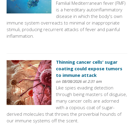
Familial Mediterranean fever (FMF)
is a hereditary autoinflammatory
disease in which the body's own
immune system overreacts to minimal or inappropriate
stimuli, producing recurrent attacks of fever and painful
inflammation.
Thinning cancer cells' sugar
coating could expose tumors
to immune attack
on 08/08/2026 at 2:31 am
Like spies evading detection
through being masters of disguise,
many cancer cells are adorned
with a copious coat of sugar-
derived molecules that throws the proverbial hounds of
our immune systems off the scent.