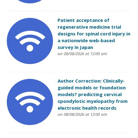
Patient acceptance of
regenerative medicine trial
designs for spinal cord injury in
a nationwide web-based
survey in Japan
on 08/08/2026 at 12:00 am
Author Correction: Clinically-
guided models or foundation
models? predicting cervical
spondylotic myelopathy from
electronic health records
on 08/08/2026 at 12:00 am