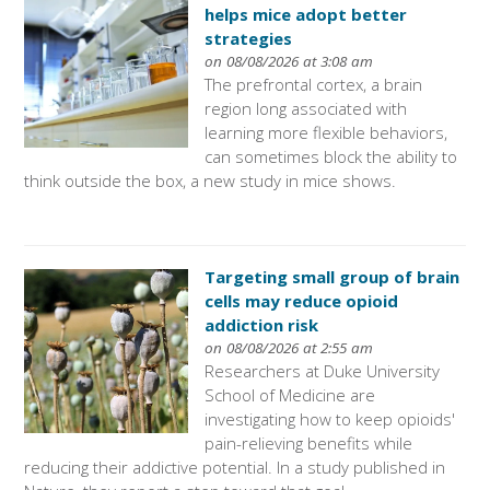
helps mice adopt better
strategies
on 08/08/2026 at 3:08 am
The prefrontal cortex, a brain
region long associated with
learning more flexible behaviors,
can sometimes block the ability to
think outside the box, a new study in mice shows.
Targeting small group of brain
cells may reduce opioid
addiction risk
on 08/08/2026 at 2:55 am
Researchers at Duke University
School of Medicine are
investigating how to keep opioids'
pain-relieving benefits while
reducing their addictive potential. In a study published in