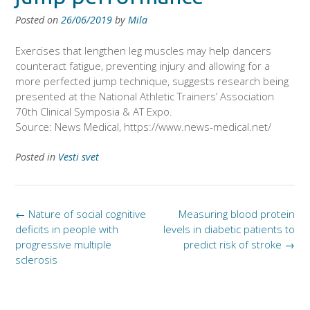
Posted on
26/06/2019
by
Mila
Exercises that lengthen leg muscles may help dancers
counteract fatigue, preventing injury and allowing for a
more perfected jump technique, suggests research being
presented at the National Athletic Trainers’ Association
70th Clinical Symposia & AT Expo.
Source: News Medical, https://www.news-medical.net/
Posted in
Vesti svet
Post
←
Nature of social cognitive
Measuring blood protein
navigation
deficits in people with
levels in diabetic patients to
progressive multiple
predict risk of stroke
→
sclerosis