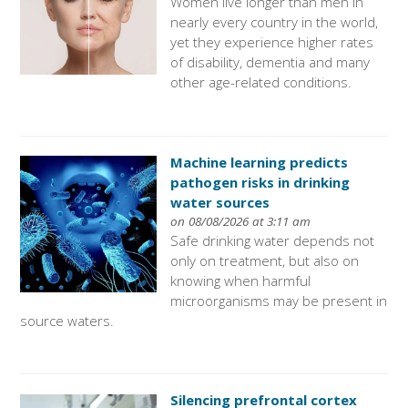
Women live longer than men in
nearly every country in the world,
yet they experience higher rates
of disability, dementia and many
other age-related conditions.
Machine learning predicts
pathogen risks in drinking
water sources
on 08/08/2026 at 3:11 am
Safe drinking water depends not
only on treatment, but also on
knowing when harmful
microorganisms may be present in
source waters.
Silencing prefrontal cortex