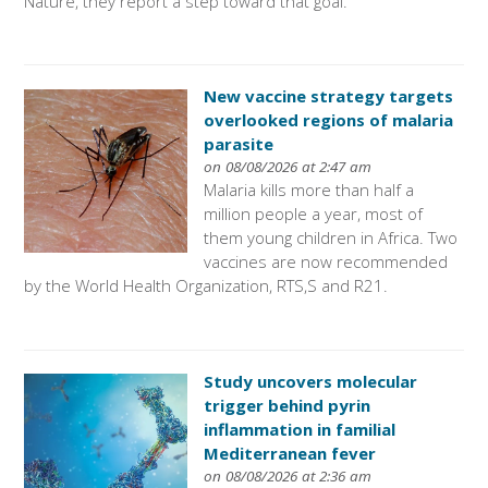
Nature, they report a step toward that goal.
New vaccine strategy targets
overlooked regions of malaria
parasite
on 08/08/2026 at 2:47 am
Malaria kills more than half a
million people a year, most of
them young children in Africa. Two
vaccines are now recommended
by the World Health Organization, RTS,S and R21.
Study uncovers molecular
trigger behind pyrin
inflammation in familial
Mediterranean fever
on 08/08/2026 at 2:36 am