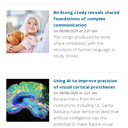
Birdsong study reveals shared
foundations of complex
communication
on 08/08/2026 at 2:27 am
The songs produced by birds
share similarities with the
structure of human language, a
study shows.
Using AI to improve precision
of visual cortical prostheses
on 08/08/2026 at 2:21 am
Researchers from three
institutions, including UC Santa
Barbara, have demonstrated that
artificial intelligence has the
potential to make future visual