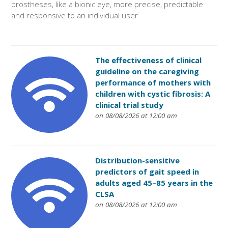
prostheses, like a bionic eye, more precise, predictable
and responsive to an individual user.
The effectiveness of clinical
guideline on the caregiving
performance of mothers with
children with cystic fibrosis: A
clinical trial study
on 08/08/2026 at 12:00 am
Distribution-sensitive
predictors of gait speed in
adults aged 45–85 years in the
CLSA
on 08/08/2026 at 12:00 am