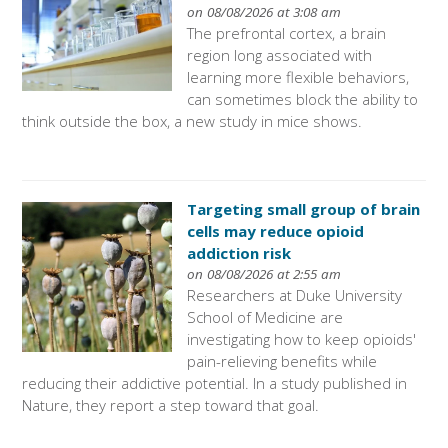
on 08/08/2026 at 3:08 am
The prefrontal cortex, a brain
region long associated with
learning more flexible behaviors,
can sometimes block the ability to
think outside the box, a new study in mice shows.
Targeting small group of brain
cells may reduce opioid
addiction risk
on 08/08/2026 at 2:55 am
Researchers at Duke University
School of Medicine are
investigating how to keep opioids'
pain-relieving benefits while
reducing their addictive potential. In a study published in
Nature, they report a step toward that goal.