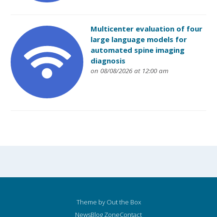
Multicenter evaluation of four
large language models for
automated spine imaging
diagnosis
on 08/08/2026 at 12:00 am
Theme by
Out the Box
News
Blog Zone
Contact