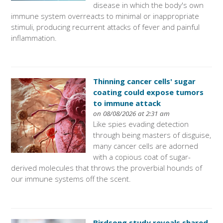
disease in which the body's own
immune system overreacts to minimal or inappropriate
stimuli, producing recurrent attacks of fever and painful
inflammation.
Thinning cancer cells' sugar
coating could expose tumors
to immune attack
on 08/08/2026 at 2:31 am
Like spies evading detection
through being masters of disguise,
many cancer cells are adorned
with a copious coat of sugar-
derived molecules that throws the proverbial hounds of
our immune systems off the scent.
Birdsong study reveals shared