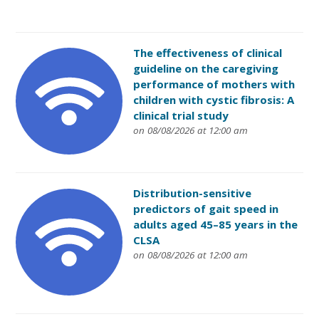
The effectiveness of clinical
guideline on the caregiving
performance of mothers with
children with cystic fibrosis: A
clinical trial study
on 08/08/2026 at 12:00 am
Distribution-sensitive
predictors of gait speed in
adults aged 45–85 years in the
CLSA
on 08/08/2026 at 12:00 am