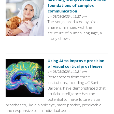
foundations of complex
communication
on 08/08/2026 at 2:27 am
The songs produced by birds
share similarities with the
structure of human language, a
study shows.
Using AI to improve precision
of visual cortical prostheses
on 08/08/2026 at 2:21 am
Researchers from three
institutions, including UC Santa
Barbara, have demonstrated that
artificial intelligence has the
potential to make future visual
prostheses, like a bionic eye, more precise, predictable
and responsive to an individual user.