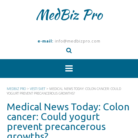
Skip
MedBiz Pro
to
content
e-mail:
info@medbizpro.com
MEDBIZ PRO
>
VESTI SVET
>
MEDICAL NEWS TODAY: COLON CANCER: COULD
YOGURT PREVENT PRECANCEROUS GROWTHS?
Medical News Today: Colon
cancer: Could yogurt
prevent precancerous
growths?