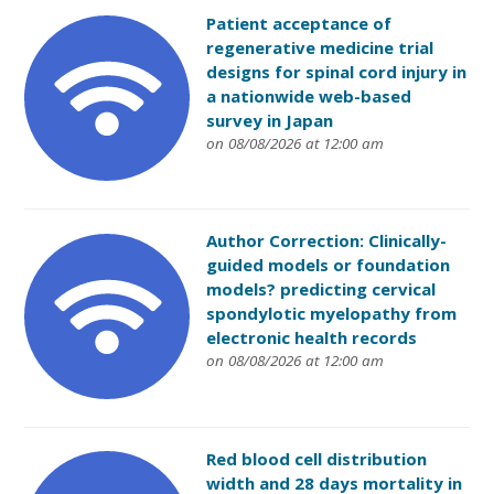
Patient acceptance of
regenerative medicine trial
designs for spinal cord injury in
a nationwide web-based
survey in Japan
on 08/08/2026 at 12:00 am
Author Correction: Clinically-
guided models or foundation
models? predicting cervical
spondylotic myelopathy from
electronic health records
on 08/08/2026 at 12:00 am
Red blood cell distribution
width and 28 days mortality in