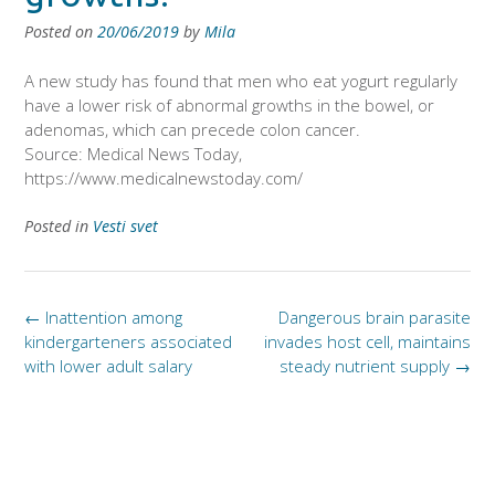
Posted on
20/06/2019
by
Mila
A new study has found that men who eat yogurt regularly
have a lower risk of abnormal growths in the bowel, or
adenomas, which can precede colon cancer.
Source: Medical News Today,
https://www.medicalnewstoday.com/
Posted in
Vesti svet
Post
←
Inattention among
Dangerous brain parasite
navigation
kindergarteners associated
invades host cell, maintains
with lower adult salary
steady nutrient supply
→