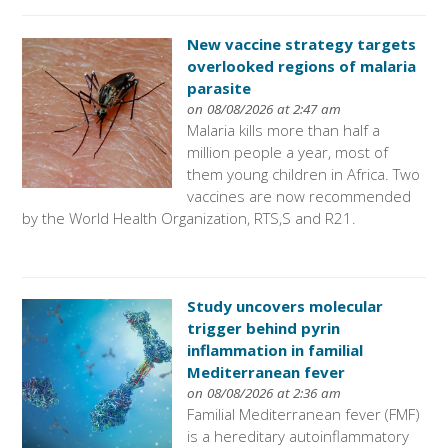
New vaccine strategy targets
overlooked regions of malaria
parasite
on 08/08/2026 at 2:47 am
Malaria kills more than half a
million people a year, most of
them young children in Africa. Two
vaccines are now recommended
by the World Health Organization, RTS,S and R21.
Study uncovers molecular
trigger behind pyrin
inflammation in familial
Mediterranean fever
on 08/08/2026 at 2:36 am
Familial Mediterranean fever (FMF)
is a hereditary autoinflammatory