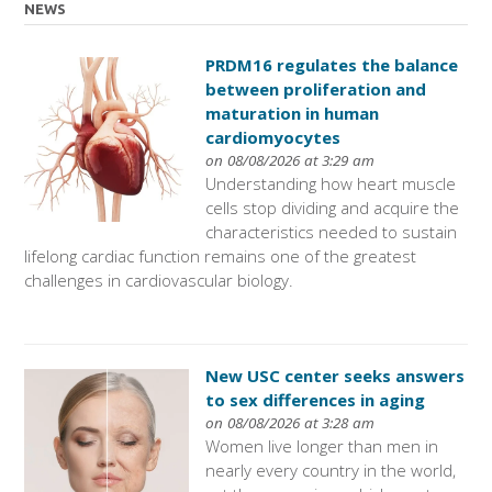
NEWS
PRDM16 regulates the balance
between proliferation and
maturation in human
cardiomyocytes
on 08/08/2026 at 3:29 am
Understanding how heart muscle
cells stop dividing and acquire the
characteristics needed to sustain
lifelong cardiac function remains one of the greatest
challenges in cardiovascular biology.
New USC center seeks answers
to sex differences in aging
on 08/08/2026 at 3:28 am
Women live longer than men in
nearly every country in the world,