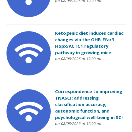
on 08/08/2026 at 12:00 am
Ketogenic diet induces cardiac
changes via the OHB-Ffar3-
Hopx/ACTC1 regulatory
pathway in growing mice
on 08/08/2026 at 12:00 am
Correspondence to improving
TNASCI: addressing
classification accuracy,
autonomic function, and
psychological well-being in SCI
on 08/08/2026 at 12:00 am