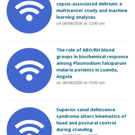
sepsis-associated delirium: a
multicenter study and machine
learning analyses
on 08/08/2026 at 12:00 am
The role of ABO/RH blood
groups in biochemical response
among Plasmodium falciparum
malaria patients in Luanda,
Angola
on 08/08/2026 at 12:00 am
Superior canal dehiscence
syndrome alters kinematics of
head and postural control
during standing