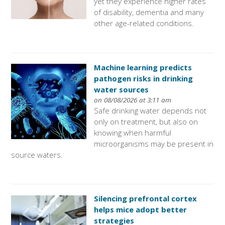
yet they experience higher rates
of disability, dementia and many
other age-related conditions.
Machine learning predicts
pathogen risks in drinking
water sources
on 08/08/2026 at 3:11 am
Safe drinking water depends not
only on treatment, but also on
knowing when harmful
microorganisms may be present in
source waters.
Silencing prefrontal cortex
helps mice adopt better
strategies