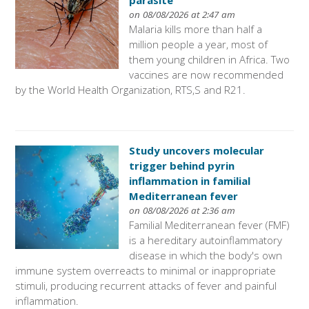
parasite
on 08/08/2026 at 2:47 am
Malaria kills more than half a
million people a year, most of
them young children in Africa. Two
vaccines are now recommended
by the World Health Organization, RTS,S and R21.
Study uncovers molecular
trigger behind pyrin
inflammation in familial
Mediterranean fever
on 08/08/2026 at 2:36 am
Familial Mediterranean fever (FMF)
is a hereditary autoinflammatory
disease in which the body's own
immune system overreacts to minimal or inappropriate
stimuli, producing recurrent attacks of fever and painful
inflammation.