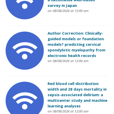
survey in Japan
on 08/08/2026 at 12:00 am
Author Correction: Clinically-
guided models or foundation
models? predicting cervical
spondylotic myelopathy from
electronic health records
on 08/08/2026 at 12:00 am
Red blood cell distribution
width and 28 days mortality in
sepsis-associated delirium: a
multicenter study and machine
learning analyses
on 08/08/2026 at 12:00 am