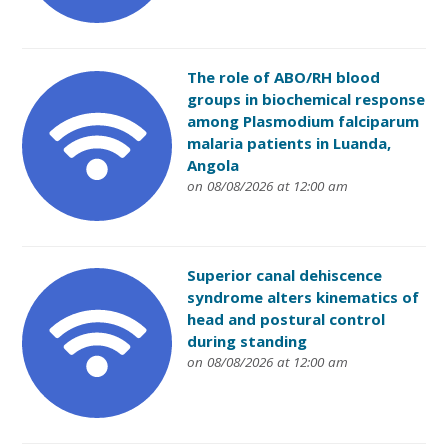
The role of ABO/RH blood
groups in biochemical response
among Plasmodium falciparum
malaria patients in Luanda,
Angola
on 08/08/2026 at 12:00 am
Superior canal dehiscence
syndrome alters kinematics of
head and postural control
during standing
on 08/08/2026 at 12:00 am