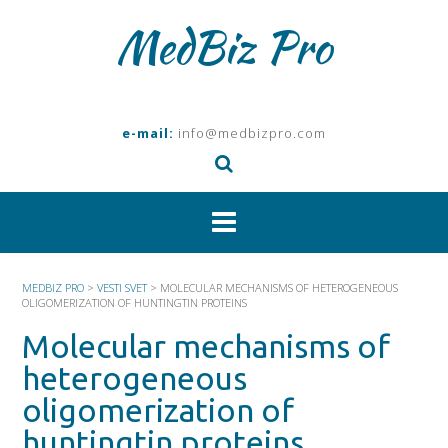
Skip
MedBiz Pro
to
content
e-mail:
info@medbizpro.com
MEDBIZ PRO
>
VESTI SVET
>
MOLECULAR MECHANISMS OF HETEROGENEOUS
OLIGOMERIZATION OF HUNTINGTIN PROTEINS
Molecular mechanisms of
heterogeneous
oligomerization of
huntingtin proteins