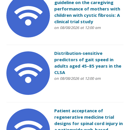
guideline on the caregiving
performance of mothers with
children with cystic fibrosis: A
clinical trial study
on 08/08/2026 at 12:00 am
Distribution-sensitive
predictors of gait speed in
adults aged 45–85 years in the
CLSA
on 08/08/2026 at 12:00 am
Patient acceptance of
regenerative medicine trial
designs for spinal cord injury in
a nationwide web-based