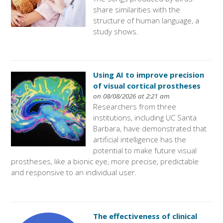
share similarities with the
structure of human language, a
study shows.
Using AI to improve precision
of visual cortical prostheses
on 08/08/2026 at 2:21 am
Researchers from three
institutions, including UC Santa
Barbara, have demonstrated that
artificial intelligence has the
potential to make future visual
prostheses, like a bionic eye, more precise, predictable
and responsive to an individual user.
The effectiveness of clinical