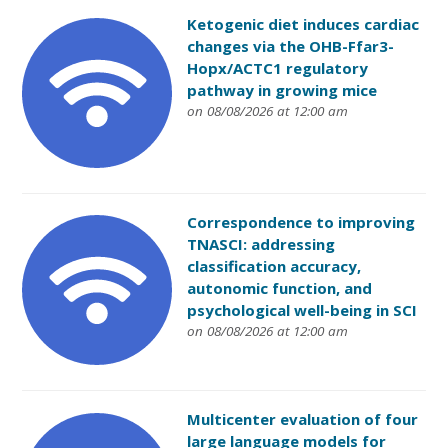
Ketogenic diet induces cardiac
changes via the OHB-Ffar3-
Hopx/ACTC1 regulatory
pathway in growing mice
on 08/08/2026 at 12:00 am
Correspondence to improving
TNASCI: addressing
classification accuracy,
autonomic function, and
psychological well-being in SCI
on 08/08/2026 at 12:00 am
Multicenter evaluation of four
large language models for