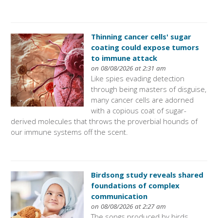
Thinning cancer cells' sugar
coating could expose tumors
to immune attack
on 08/08/2026 at 2:31 am
Like spies evading detection
through being masters of disguise,
many cancer cells are adorned
with a copious coat of sugar-
derived molecules that throws the proverbial hounds of
our immune systems off the scent.
Birdsong study reveals shared
foundations of complex
communication
on 08/08/2026 at 2:27 am
The songs produced by birds