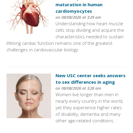
maturation in human
cardiomyocytes
on 08/08/2026 at 3:29 am
Understanding how heart muscle
cells stop dividing and acquire the
characteristics needed to sustain
lifelong cardiac function remains one of the greatest
challenges in cardiovascular biology.
New USC center seeks answers
to sex differences in aging
on 08/08/2026 at 3:28 am
Women live longer than men in
nearly every country in the world,
yet they experience higher rates
of disability, dementia and many
other age-related conditions.