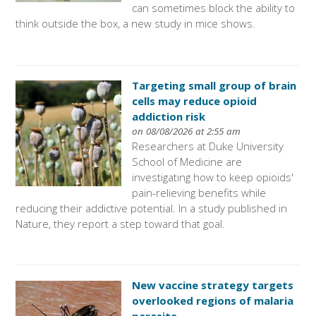
can sometimes block the ability to
think outside the box, a new study in mice shows.
Targeting small group of brain
cells may reduce opioid
addiction risk
on 08/08/2026 at 2:55 am
Researchers at Duke University
School of Medicine are
investigating how to keep opioids'
pain-relieving benefits while
reducing their addictive potential. In a study published in
Nature, they report a step toward that goal.
New vaccine strategy targets
overlooked regions of malaria