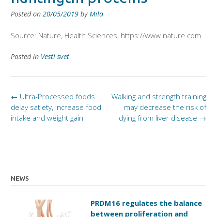
Posted on
20/05/2019
by
Mila
Source: Nature, Health Sciences, https://www.nature.com
Posted in
Vesti svet
Post
←
Ultra-Processed foods
Walking and strength training
navigation
delay satiety, increase food
may decrease the risk of
intake and weight gain
dying from liver disease
→
NEWS
PRDM16 regulates the balance
between proliferation and