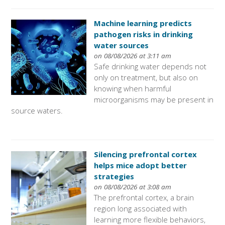
Machine learning predicts
pathogen risks in drinking
water sources
on 08/08/2026 at 3:11 am
Safe drinking water depends not
only on treatment, but also on
knowing when harmful
microorganisms may be present in
source waters.
Silencing prefrontal cortex
helps mice adopt better
strategies
on 08/08/2026 at 3:08 am
The prefrontal cortex, a brain
region long associated with
learning more flexible behaviors,