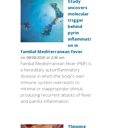
Study
uncovers
molecular
trigger
behind
pyrin
inflammati
on in
familial Mediterranean fever
on 08/08/2026 at 2:36 am
Familial Mediterranean fever (FMF) is
a hereditary autoinflammatory
disease in which the body's own
immune system overreacts to
minimal or inappropriate stimuli,
producing recurrent attacks of fever
and painful inflammation.
Thinning