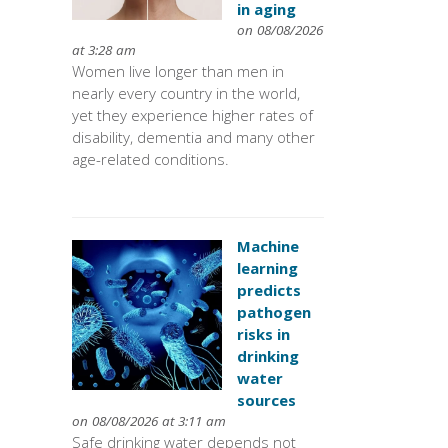
in aging
on 08/08/2026
at 3:28 am
Women live longer than men in
nearly every country in the world,
yet they experience higher rates of
disability, dementia and many other
age-related conditions.
Machine
learning
predicts
pathogen
risks in
drinking
water
sources
on 08/08/2026 at 3:11 am
Safe drinking water depends not