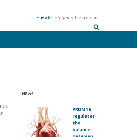
e-mail:
info@medbizpro.com
NEWS
atory
PRDM16
en
regulates
the
balance
between