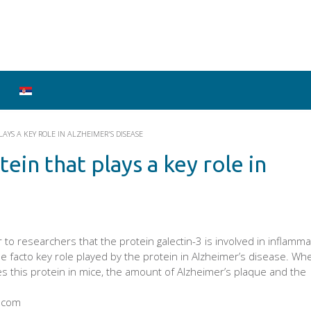
AYS A KEY ROLE IN ALZHEIMER'S DISEASE
ein that plays a key role in
r to researchers that the protein galectin-3 is involved in inflamm
e facto key role played by the protein in Alzheimer’s disease. Wh
s this protein in mice, the amount of Alzheimer’s plaque and the
y.com