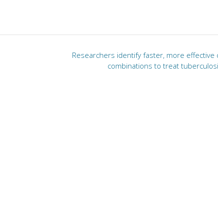
Researchers identify faster, more effective
combinations to treat tuberculos