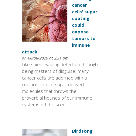
cancer
cells' sugar
coating
could
expose
tumors to
immune
attack
on 08/08/2026 at 2:31 am
Like spies evading detection through
being masters of disguise, many
cancer cells are adorned with a
copious coat of sugar-derived
molecules that throws the
proverbial hounds of our immune
systems off the scent.
Birdsong