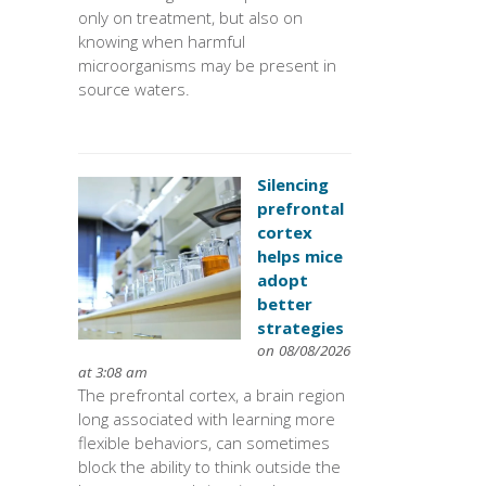
only on treatment, but also on
knowing when harmful
microorganisms may be present in
source waters.
Silencing
prefrontal
cortex
helps mice
adopt
better
strategies
on 08/08/2026
at 3:08 am
The prefrontal cortex, a brain region
long associated with learning more
flexible behaviors, can sometimes
block the ability to think outside the