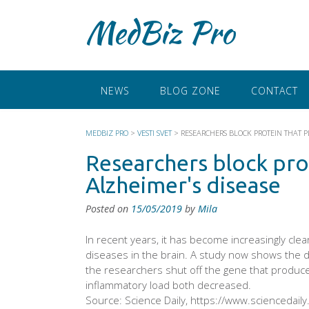
Skip
MedBiz Pro
to
content
NEWS
BLOG ZONE
CONTACT
MEDBIZ PRO
>
VESTI SVET
>
RESEARCHERS BLOCK PROTEIN THAT PL
Researchers block prot
Alzheimer's disease
Posted on
15/05/2019
by
Mila
In recent years, it has become increasingly clea
diseases in the brain. A study now shows the d
the researchers shut off the gene that produce
inflammatory load both decreased.
Source: Science Daily, https://www.sciencedail