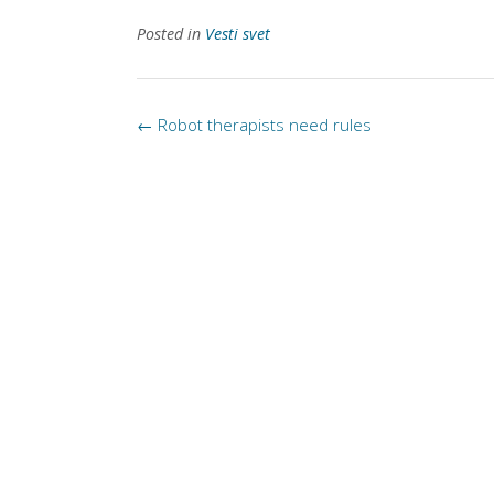
Posted in
Vesti svet
Post
←
Robot therapists need rules
navigation