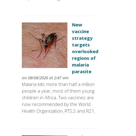
New
vaccine
strategy
targets
overlooked
regions of
malaria
parasite
on 08/08/2026 at 2:47 am
Malaria kills more than half a million
people a year, most of them young
children in Africa. Two vaccines are
now recommended by the World
Health Organization, RTS,S and R21.