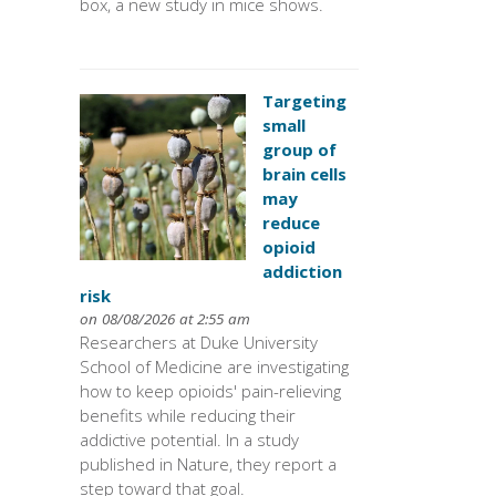
box, a new study in mice shows.
Targeting
small
group of
brain cells
may
reduce
opioid
addiction
risk
on 08/08/2026 at 2:55 am
Researchers at Duke University
School of Medicine are investigating
how to keep opioids' pain-relieving
benefits while reducing their
addictive potential. In a study
published in Nature, they report a
step toward that goal.