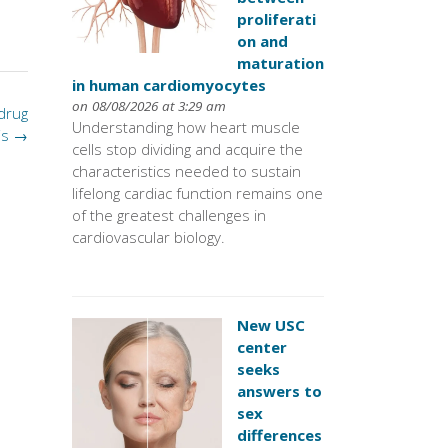
proliferati
on and
maturation
in human cardiomyocytes
on 08/08/2026 at 3:29 am
 drug
Understanding how heart muscle
is
→
cells stop dividing and acquire the
characteristics needed to sustain
lifelong cardiac function remains one
of the greatest challenges in
cardiovascular biology.
New USC
center
seeks
answers to
sex
differences