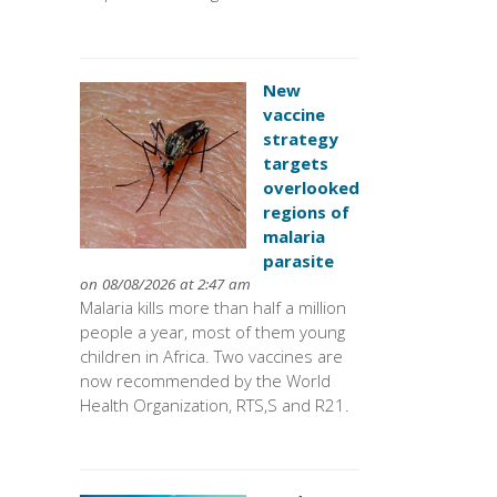
New
vaccine
strategy
targets
overlooked
regions of
malaria
parasite
on 08/08/2026 at 2:47 am
Malaria kills more than half a million
people a year, most of them young
children in Africa. Two vaccines are
now recommended by the World
Health Organization, RTS,S and R21.