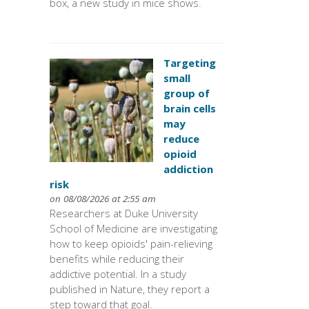
box, a new study in mice shows.
Targeting
small
group of
brain cells
may
reduce
opioid
addiction
risk
on 08/08/2026 at 2:55 am
Researchers at Duke University
School of Medicine are investigating
how to keep opioids' pain-relieving
benefits while reducing their
addictive potential. In a study
published in Nature, they report a
step toward that goal.