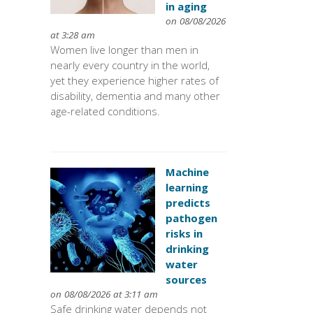
in aging
on 08/08/2026
at 3:28 am
Women live longer than men in
nearly every country in the world,
yet they experience higher rates of
disability, dementia and many other
age-related conditions.
Machine
learning
predicts
pathogen
risks in
drinking
water
sources
on 08/08/2026 at 3:11 am
Safe drinking water depends not