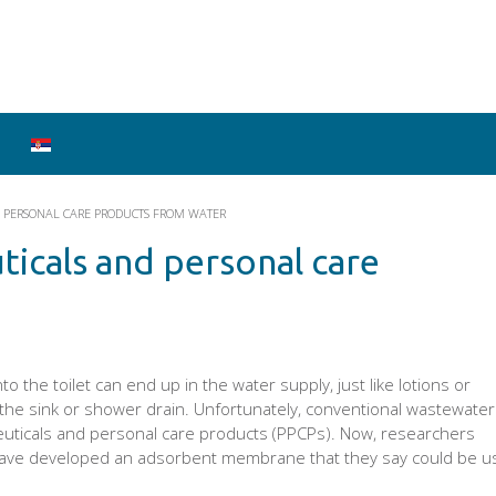
 PERSONAL CARE PRODUCTS FROM WATER
icals and personal care
 the toilet can end up in the water supply, just like lotions or
the sink or shower drain. Unfortunately, conventional wastewater
ticals and personal care products (PPCPs). Now, researchers
ave developed an adsorbent membrane that they say could be u