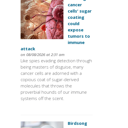
cancer
cells' sugar
coating
could
expose
tumors to
immune
attack
on 08/08/2026 at 2:31 am
Like spies evading detection through
being masters of disguise, many
cancer cells are adorned with a
copious coat of sugar-derived
molecules that throws the
proverbial hounds of our immune
systems off the scent.
Birdsong