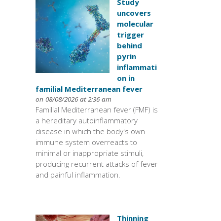
Study
uncovers
molecular
trigger
behind
pyrin
inflammati
on in
familial Mediterranean fever
on 08/08/2026 at 2:36 am
Familial Mediterranean fever (FMF) is
a hereditary autoinflammatory
disease in which the body's own
immune system overreacts to
minimal or inappropriate stimuli,
producing recurrent attacks of fever
and painful inflammation.
Thinning