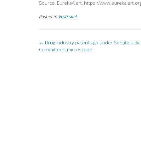
Source: EurekaAlert, https://www.eurekalert.or
Posted in
Vesti svet
Post
←
Drug industry patents go under Senate Judic
navigation
Committee’s microscope