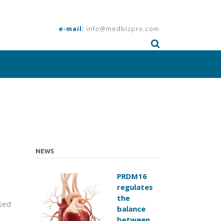
e-mail:
info@medbizpro.com
NEWS
PRDM16
regulates
the
sed
balance
between