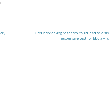
g
iary
Groundbreaking research could lead to a sim
inexpensive test for Ebola vir