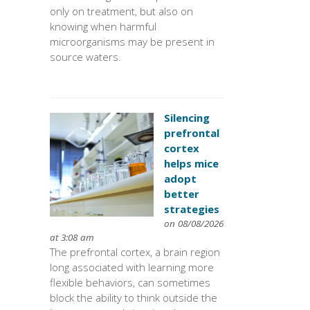
only on treatment, but also on
knowing when harmful
microorganisms may be present in
source waters.
Silencing
prefrontal
cortex
helps mice
adopt
better
strategies
on 08/08/2026
at 3:08 am
The prefrontal cortex, a brain region
long associated with learning more
flexible behaviors, can sometimes
block the ability to think outside the