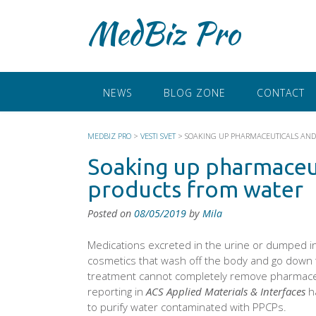
Skip
MedBiz Pro
to
content
NEWS
BLOG ZONE
CONTACT
MEDBIZ PRO
>
VESTI SVET
>
SOAKING UP PHARMACEUTICALS AND
Soaking up pharmaceut
products from water
Posted on
08/05/2019
by
Mila
Medications excreted in the urine or dumped into
cosmetics that wash off the body and go down 
treatment cannot completely remove pharmaceu
reporting in
ACS Applied Materials & Interfaces
h
to purify water contaminated with PPCPs.