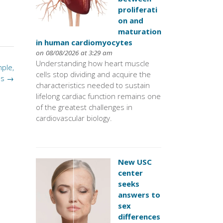
proliferati
on and
maturation
in human cardiomyocytes
on 08/08/2026 at 3:29 am
Understanding how heart muscle
ple,
cells stop dividing and acquire the
us
→
characteristics needed to sustain
lifelong cardiac function remains one
of the greatest challenges in
cardiovascular biology.
New USC
center
seeks
answers to
sex
differences