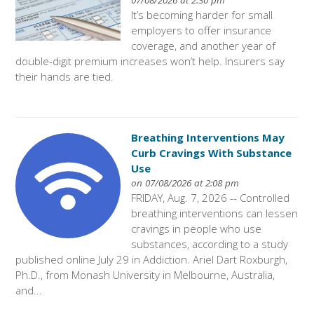
It’s becoming harder for small
employers to offer insurance
coverage, and another year of
double-digit premium increases won’t help. Insurers say
their hands are tied.
Breathing Interventions May
Curb Cravings With Substance
Use
on 07/08/2026 at 2:08 pm
FRIDAY, Aug. 7, 2026 -- Controlled
breathing interventions can lessen
cravings in people who use
substances, according to a study
published online July 29 in Addiction. Ariel Dart Roxburgh,
Ph.D., from Monash University in Melbourne, Australia,
and...