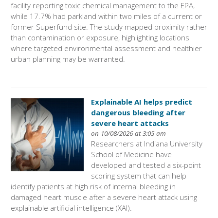
facility reporting toxic chemical management to the EPA,
while 17.7% had parkland within two miles of a current or
former Superfund site. The study mapped proximity rather
than contamination or exposure, highlighting locations
where targeted environmental assessment and healthier
urban planning may be warranted.
Explainable AI helps predict
dangerous bleeding after
severe heart attacks
on 10/08/2026 at 3:05 am
Researchers at Indiana University
School of Medicine have
developed and tested a six-point
scoring system that can help
identify patients at high risk of internal bleeding in
damaged heart muscle after a severe heart attack using
explainable artificial intelligence (XAI).