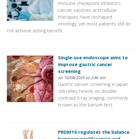
Immune checkpoint inhibitors,
cancer vaccines and cellular
therapies have reshaped
oncology, yet most patients still do
not achieve lasting benefit.
Single-use endoscope aims to
improve gastric cancer
screening
on 10/08/2026 at 2:46 am
Gastric cancer screening in Japan
still relies heavily on double-
contrast X-ray imaging, commonly
known as the barium test.
PRDM16 regulates the balance
between proliferation and