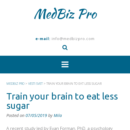
Skip
MedBiz Pro
to
content
e-mail:
info@medbizpro.com
MEDBIZ PRO
>
VESTI SVET
>
TRAIN YOUR BRAIN TO EAT LESS SUGAR
Train your brain to eat less
sugar
Posted on
07/05/2019
by
Mila
A recent study led by Evan Forman, PhD, a psychology