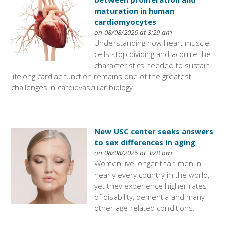
maturation in human
cardiomyocytes
on 08/08/2026 at 3:29 am
Understanding how heart muscle
cells stop dividing and acquire the
characteristics needed to sustain
lifelong cardiac function remains one of the greatest
challenges in cardiovascular biology.
New USC center seeks answers
to sex differences in aging
on 08/08/2026 at 3:28 am
Women live longer than men in
nearly every country in the world,
yet they experience higher rates
of disability, dementia and many
other age-related conditions.