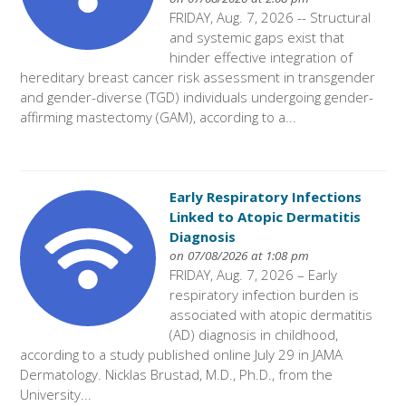
FRIDAY, Aug. 7, 2026 -- Structural
and systemic gaps exist that
hinder effective integration of
hereditary breast cancer risk assessment in transgender
and gender-diverse (TGD) individuals undergoing gender-
affirming mastectomy (GAM), according to a...
Early Respiratory Infections
Linked to Atopic Dermatitis
Diagnosis
on 07/08/2026 at 1:08 pm
FRIDAY, Aug. 7, 2026 – Early
respiratory infection burden is
associated with atopic dermatitis
(AD) diagnosis in childhood,
according to a study published online July 29 in JAMA
Dermatology. Nicklas Brustad, M.D., Ph.D., from the
University...