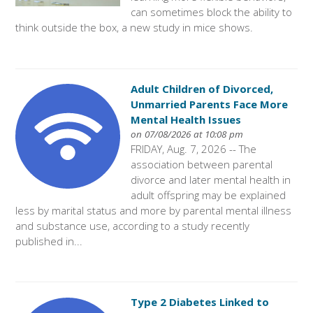
can sometimes block the ability to
think outside the box, a new study in mice shows.
Adult Children of Divorced,
Unmarried Parents Face More
Mental Health Issues
on 07/08/2026 at 10:08 pm
FRIDAY, Aug. 7, 2026 -- The
association between parental
divorce and later mental health in
adult offspring may be explained
less by marital status and more by parental mental illness
and substance use, according to a study recently
published in...
Type 2 Diabetes Linked to