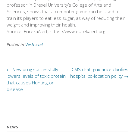
professor in Drexel University’s College of Arts and
Sciences, shows that a computer game can be used to
train its players to eat less sugar, as way of reducing their
weight and improving their health.
Source: EurekaAlert, https://www.eurekalert.org
Posted in
Vesti svet
Post
←
New drug successfully
CMS draft guidance clarifies
navigation
lowers levels of toxic protein
hospital co-location policy
→
that causes Huntington
disease
NEWS