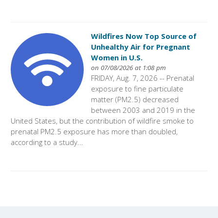
Wildfires Now Top Source of
Unhealthy Air for Pregnant
Women in U.S.
on 07/08/2026 at 1:08 pm
FRIDAY, Aug. 7, 2026 -- Prenatal
exposure to fine particulate
matter (PM2.5) decreased
between 2003 and 2019 in the
United States, but the contribution of wildfire smoke to
prenatal PM2.5 exposure has more than doubled,
according to a study...