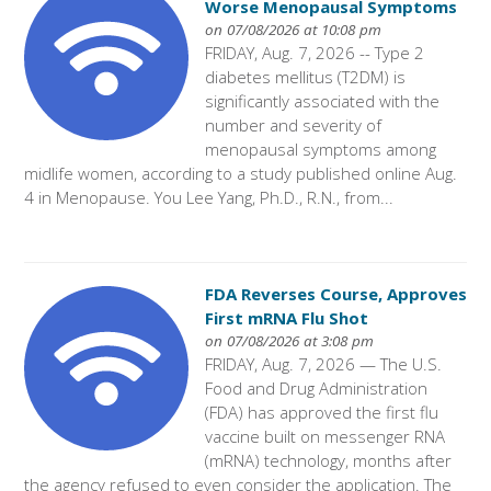
Worse Menopausal Symptoms
on 07/08/2026 at 10:08 pm
FRIDAY, Aug. 7, 2026 -- Type 2
diabetes mellitus (T2DM) is
significantly associated with the
number and severity of
menopausal symptoms among
midlife women, according to a study published online Aug.
4 in Menopause. You Lee Yang, Ph.D., R.N., from...
FDA Reverses Course, Approves
First mRNA Flu Shot
on 07/08/2026 at 3:08 pm
FRIDAY, Aug. 7, 2026 — The U.S.
Food and Drug Administration
(FDA) has approved the first flu
vaccine built on messenger RNA
(mRNA) technology, months after
the agency refused to even consider the application. The