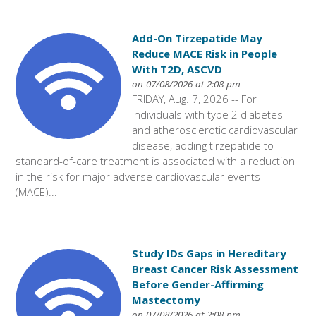
Add-On Tirzepatide May
Reduce MACE Risk in People
With T2D, ASCVD
on 07/08/2026 at 2:08 pm
FRIDAY, Aug. 7, 2026 -- For
individuals with type 2 diabetes
and atherosclerotic cardiovascular
disease, adding tirzepatide to
standard-of-care treatment is associated with a reduction
in the risk for major adverse cardiovascular events
(MACE)...
Study IDs Gaps in Hereditary
Breast Cancer Risk Assessment
Before Gender-Affirming
Mastectomy
on 07/08/2026 at 2:08 pm