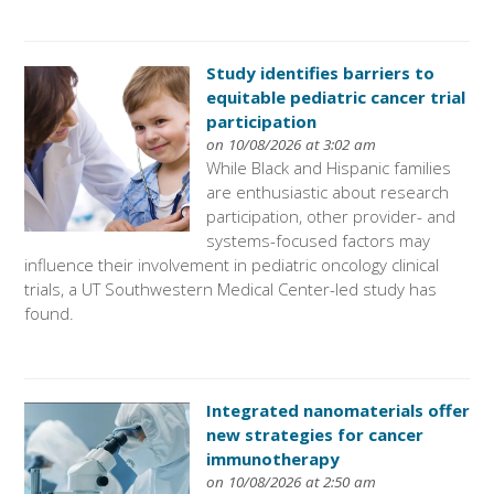
Study identifies barriers to
equitable pediatric cancer trial
participation
on 10/08/2026 at 3:02 am
While Black and Hispanic families
are enthusiastic about research
participation, other provider- and
systems-focused factors may
influence their involvement in pediatric oncology clinical
trials, a UT Southwestern Medical Center-led study has
found.
Integrated nanomaterials offer
new strategies for cancer
immunotherapy
on 10/08/2026 at 2:50 am