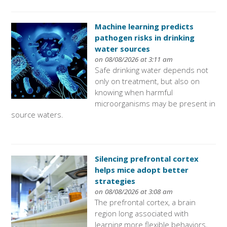
Machine learning predicts
pathogen risks in drinking
water sources
on 08/08/2026 at 3:11 am
Safe drinking water depends not
only on treatment, but also on
knowing when harmful
microorganisms may be present in
source waters.
Silencing prefrontal cortex
helps mice adopt better
strategies
on 08/08/2026 at 3:08 am
The prefrontal cortex, a brain
region long associated with
learning more flexible behaviors,