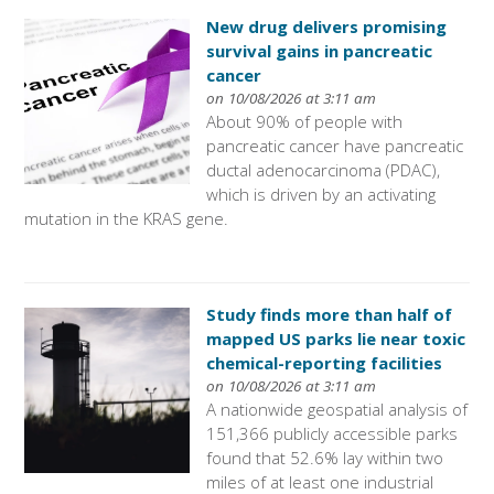
New drug delivers promising
survival gains in pancreatic
cancer
on 10/08/2026 at 3:11 am
About 90% of people with
pancreatic cancer have pancreatic
ductal adenocarcinoma (PDAC),
which is driven by an activating
mutation in the KRAS gene.
Study finds more than half of
mapped US parks lie near toxic
chemical-reporting facilities
on 10/08/2026 at 3:11 am
A nationwide geospatial analysis of
151,366 publicly accessible parks
found that 52.6% lay within two
miles of at least one industrial