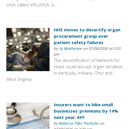
shot, called mFLUSIVA, is...
HHS moves to decertify organ
procurement group over
patient safety failures
by
Sy Mukherjee
on 07/08/2026 at 2:53
pm
The decertification of Network for
Hope could disrupt organ donation
in Kentucky, Indiana, Ohio and
West Virginia.
Insurers want to hike small
businesses’ premiums by 14%
next year: KFF
by
Rebecca Pifer Parduhn
on
07/08/2026 at 2:30 pm