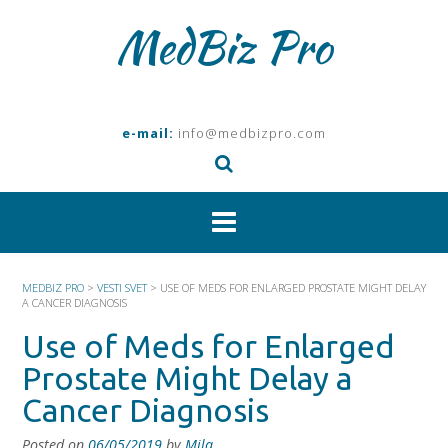
Skip
MedBiz Pro
to
content
e-mail:
info@medbizpro.com
MEDBIZ PRO
>
VESTI SVET
>
USE OF MEDS FOR ENLARGED PROSTATE MIGHT DELAY
A CANCER DIAGNOSIS
Use of Meds for Enlarged
Prostate Might Delay a
Cancer Diagnosis
Posted on
06/05/2019
by
Mila