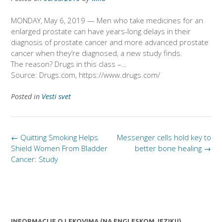
MONDAY, May 6, 2019 — Men who take medicines for an
enlarged prostate can have years-long delays in their
diagnosis of prostate cancer and more advanced prostate
cancer when they’re diagnosed, a new study finds.
The reason? Drugs in this class –…
Source: Drugs.com, https://www.drugs.com/
Posted in
Vesti svet
Post
←
Quitting Smoking Helps
Messenger cells hold key to
navigation
Shield Women From Bladder
better bone healing
→
Cancer: Study
INFORMACIJE O LEKOVIMA (NA ENGLESKOM JEZIKU)