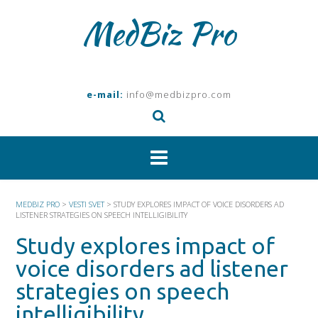
Skip
MedBiz Pro
to
content
e-mail:
info@medbizpro.com
MEDBIZ PRO
>
VESTI SVET
>
STUDY EXPLORES IMPACT OF VOICE DISORDERS AD
LISTENER STRATEGIES ON SPEECH INTELLIGIBILITY
Study explores impact of
voice disorders ad listener
strategies on speech
intelligibility