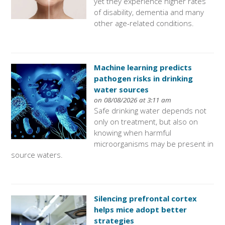
yet they experience higher rates
of disability, dementia and many
other age-related conditions.
Machine learning predicts
pathogen risks in drinking
water sources
on 08/08/2026 at 3:11 am
Safe drinking water depends not
only on treatment, but also on
knowing when harmful
microorganisms may be present in
source waters.
Silencing prefrontal cortex
helps mice adopt better
strategies