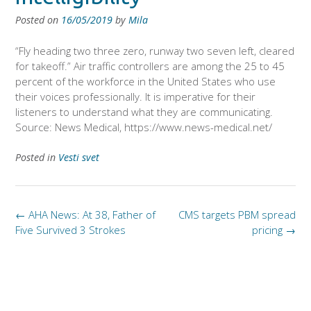
Posted on
16/05/2019
by
Mila
“Fly heading two three zero, runway two seven left, cleared
for takeoff.” Air traffic controllers are among the 25 to 45
percent of the workforce in the United States who use
their voices professionally. It is imperative for their
listeners to understand what they are communicating.
Source: News Medical, https://www.news-medical.net/
Posted in
Vesti svet
Post
←
AHA News: At 38, Father of
CMS targets PBM spread
navigation
Five Survived 3 Strokes
pricing
→