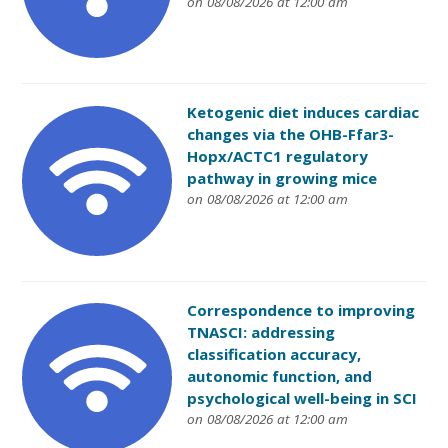
on 08/08/2026 at 12:00 am
Ketogenic diet induces cardiac
changes via the OHB-Ffar3-
Hopx/ACTC1 regulatory
pathway in growing mice
on 08/08/2026 at 12:00 am
Correspondence to improving
TNASCI: addressing
classification accuracy,
autonomic function, and
psychological well-being in SCI
on 08/08/2026 at 12:00 am