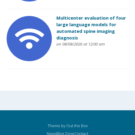
Multicenter evaluation of four
large language models for
automated spine imaging
diagnosis
on 08/08/2026 at 12:00 am
Theme by
Out the Box
News
Blog Zone
Contact