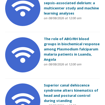
sepsis-associated delirium: a
multicenter study and machine
learning analyses
on 08/08/2026 at 12:00 am
The role of ABO/RH blood
groups in biochemical response
among Plasmodium falciparum
malaria patients in Luanda,
Angola
on 08/08/2026 at 12:00 am
Superior canal dehiscence
syndrome alters kinematics of
head and postural control
during standing