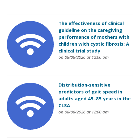
The effectiveness of clinical
guideline on the caregiving
performance of mothers with
children with cystic fibrosis: A
clinical trial study
on 08/08/2026 at 12:00 am
Distribution-sensitive
predictors of gait speed in
adults aged 45–85 years in the
CLSA
on 08/08/2026 at 12:00 am