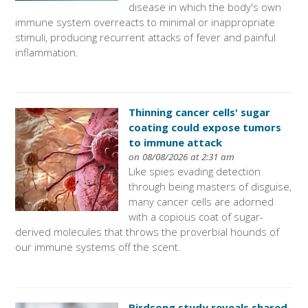
disease in which the body's own
immune system overreacts to minimal or inappropriate
stimuli, producing recurrent attacks of fever and painful
inflammation.
Thinning cancer cells' sugar
coating could expose tumors
to immune attack
on 08/08/2026 at 2:31 am
Like spies evading detection
through being masters of disguise,
many cancer cells are adorned
with a copious coat of sugar-
derived molecules that throws the proverbial hounds of
our immune systems off the scent.
Birdsong study reveals shared