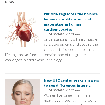
NEWS
PRDM16 regulates the balance
between proliferation and
maturation in human
cardiomyocytes
on 08/08/2026 at 3:29 am
Understanding how heart muscle
cells stop dividing and acquire the
characteristics needed to sustain
lifelong cardiac function remains one of the greatest
challenges in cardiovascular biology.
New USC center seeks answers
to sex differences in aging
on 08/08/2026 at 3:28 am
Women live longer than men in
nearly every country in the world,