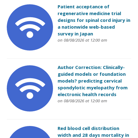
Patient acceptance of
regenerative medicine trial
designs for spinal cord injury in
a nationwide web-based
survey in Japan
on 08/08/2026 at 12:00 am
Author Correction: Clinically-
guided models or foundation
models? predicting cervical
spondylotic myelopathy from
electronic health records
on 08/08/2026 at 12:00 am
Red blood cell distribution
width and 28 days mortality in