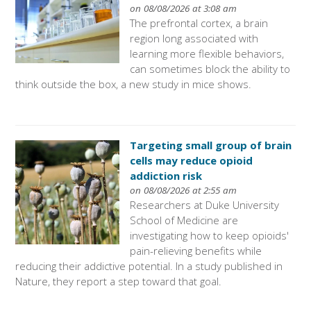
on 08/08/2026 at 3:08 am
The prefrontal cortex, a brain
region long associated with
learning more flexible behaviors,
can sometimes block the ability to
think outside the box, a new study in mice shows.
Targeting small group of brain
cells may reduce opioid
addiction risk
on 08/08/2026 at 2:55 am
Researchers at Duke University
School of Medicine are
investigating how to keep opioids'
pain-relieving benefits while
reducing their addictive potential. In a study published in
Nature, they report a step toward that goal.