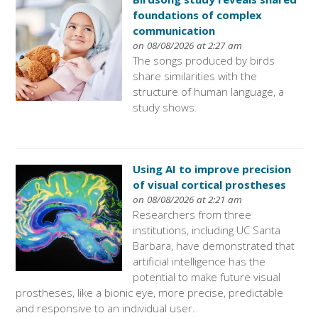
foundations of complex
communication
on 08/08/2026 at 2:27 am
The songs produced by birds
share similarities with the
structure of human language, a
study shows.
Using AI to improve precision
of visual cortical prostheses
on 08/08/2026 at 2:21 am
Researchers from three
institutions, including UC Santa
Barbara, have demonstrated that
artificial intelligence has the
potential to make future visual
prostheses, like a bionic eye, more precise, predictable
and responsive to an individual user.