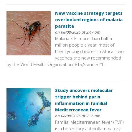
New vaccine strategy targets
overlooked regions of malaria
parasite
on 08/08/2026 at 2:47 am
Malaria kills more than half a
million people a year, most of
them young children in Africa. Two
vaccines are now recommended
by the World Health Organization, RTS,S and R21.
Study uncovers molecular
trigger behind pyrin
inflammation in familial
Mediterranean fever
on 08/08/2026 at 2:36 am
Familial Mediterranean fever (FMF)
is a hereditary autoinflammatory